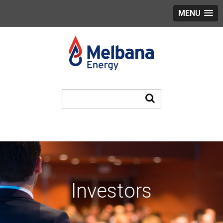
MENU
Investors