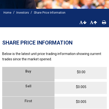
/
/
Home
Investors
Share Price Information
SHARE PRICE INFORMATION
Below is the latest unit price trading information showing current
trades since the market opened.
Buy
$
0
.
00
Sell
$
0
.
005
First
$
0
.
005