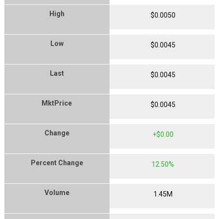
High
$
0
.
0050
Low
$
0
.
0045
Last
$
0
.
0045
MktPrice
$
0
.
0045
Change
$
0
.
00
Percent Change
12
.
50
%
Volume
1.45
M