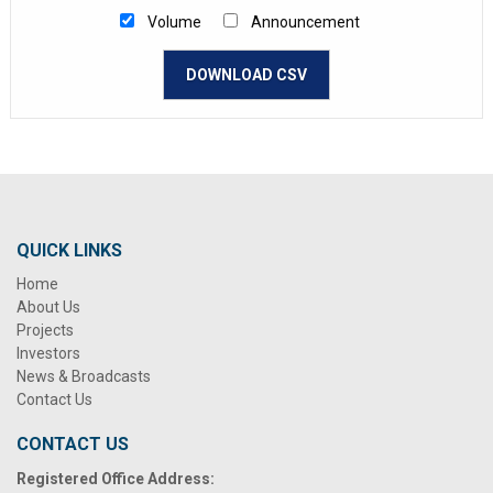
Volume
Announcement
DOWNLOAD CSV
QUICK LINKS
Home
About Us
Projects
Investors
News & Broadcasts
Contact Us
CONTACT US
Registered Office Address: