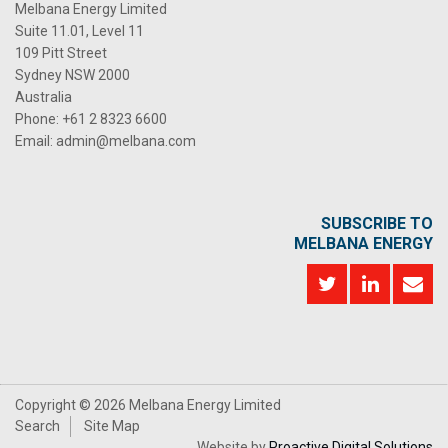
Melbana Energy Limited
Suite 11.01, Level 11
109 Pitt Street
Sydney NSW 2000
Australia
Phone:
+61 2 8323 6600
Email:
admin@melbana.com
SUBSCRIBE TO
MELBANA ENERGY
Copyright ©
2026 Melbana Energy Limited
Search
Site Map
Website by
Proactive Digital Solutions