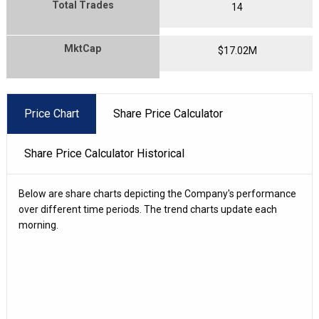
Total Trades
14
MktCap
$
17.02
M
Price Chart
Share Price Calculator
Share Price Calculator Historical
Below are share charts depicting the Company's performance
over different time periods. The trend charts update each
morning.