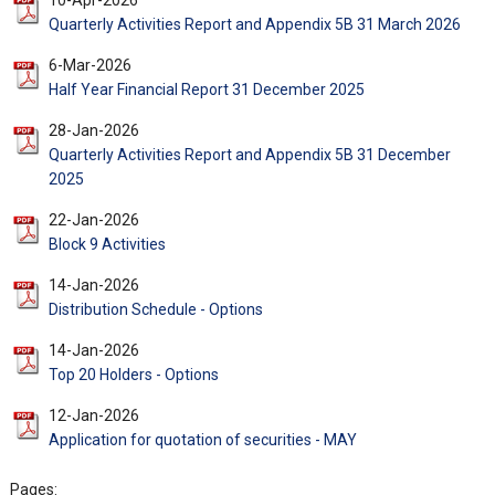
10-Apr-2026
Quarterly Activities Report and Appendix 5B 31 March 2026
6-Mar-2026
Half Year Financial Report 31 December 2025
28-Jan-2026
Quarterly Activities Report and Appendix 5B 31 December
2025
22-Jan-2026
Block 9 Activities
14-Jan-2026
Distribution Schedule - Options
14-Jan-2026
Top 20 Holders - Options
12-Jan-2026
Application for quotation of securities - MAY
Pages: