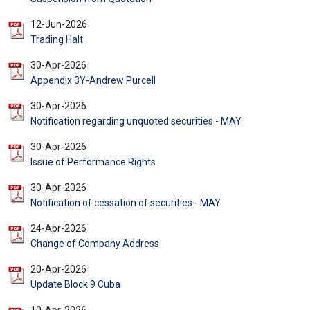
12-Jun-2026
Trading Halt
30-Apr-2026
Appendix 3Y-Andrew Purcell
30-Apr-2026
Notification regarding unquoted securities - MAY
30-Apr-2026
Issue of Performance Rights
30-Apr-2026
Notification of cessation of securities - MAY
24-Apr-2026
Change of Company Address
20-Apr-2026
Update Block 9 Cuba