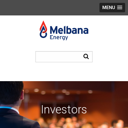
MENU
Investors