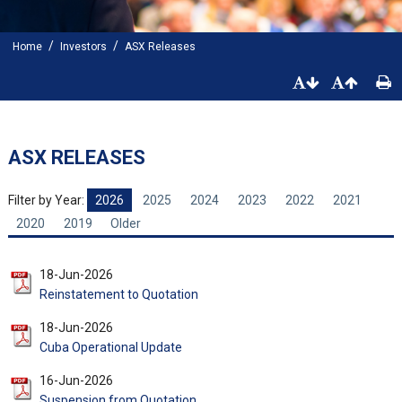
/
/
Home
Investors
ASX Releases
ASX RELEASES
Filter by Year:
2026
2025
2024
2023
2022
2021
2020
2019
Older
18-Jun-2026
Reinstatement to Quotation
18-Jun-2026
Cuba Operational Update
16-Jun-2026
Suspension from Quotation